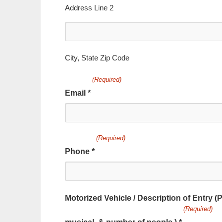
2
Address Line 2
City,
State
Zip
City, State Zip Code
Code
(Required)
Email *
(Required)
Phone *
Motorized Vehicle / Description of Entry (P
(Required)