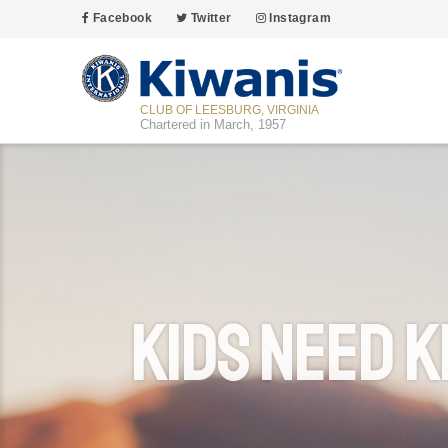
Facebook
Twitter
Instagram
CLUB OF LEESBURG, VIRGINIA
Chartered in March, 1957
Kids Need K