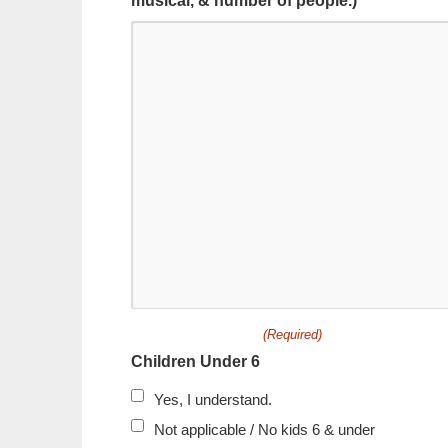
musical, & number of people.) *
(Required)
Children Under 6
Yes, I understand.
Not applicable / No kids 6 & under