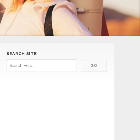
SEARCH SITE