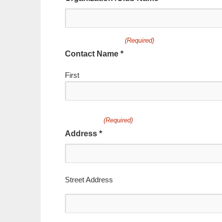
(Required)
Contact Name *
First
(Required)
Address *
Street Address
Address
Line