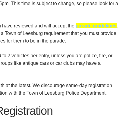
45pm. This time is subject to change, so please look for a
u have reviewed and will accept the
parade guidelines
.
t’s a Town of Leesburg requirement that you must provide
cles for them to be in the parade.
to 2 vehicles per entry, unless you are police, fire, or
roups like antique cars or car clubs may have a
h at the latest. We discourage same-day registration
ation with the Town of Leesburg Police Department.
egistration