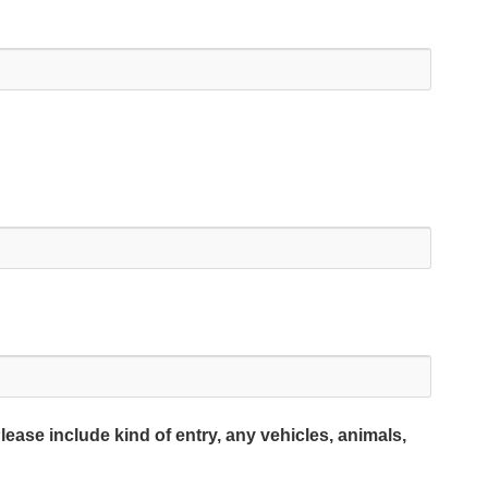
lease include kind of entry, any vehicles, animals,