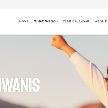
HOME
WHAT WE DO
CLUB CALENDAR
ABOUT 
iwanis