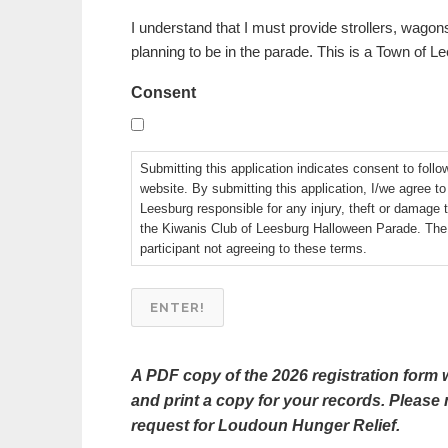
I understand that I must provide strollers, wagons
planning to be in the parade. This is a Town of 
Consent
Submitting this application indicates consent to follo
website. By submitting this application, I/we agree t
Leesburg responsible for any injury, theft or damage 
the Kiwanis Club of Leesburg Halloween Parade. The K
participant not agreeing to these terms.
A PDF copy of the 2026 registration form w
and print a copy for your records. Please 
request for Loudoun Hunger Relief.