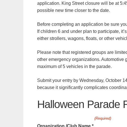
application. King Street closure will be at 5:
possible new time closer to the date.
Before completing an application be sure yo
If children 6 and under plan to participate, i
either strollers, wagons, floats, or other vehi
Please note that registered groups are limited 
other emergency organizations. Automotive g
maximum of 5 vehicles in the parade.
Submit your entry by Wednesday, October 14t
because it significantly complicates coordin
Halloween Parade R
(Required)
Organization /Club Name *