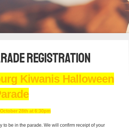
rade Registration
burg Kiwanis Halloween
arade
October 28th at 6:30pm
 to be in the parade. We will confirm receipt of your