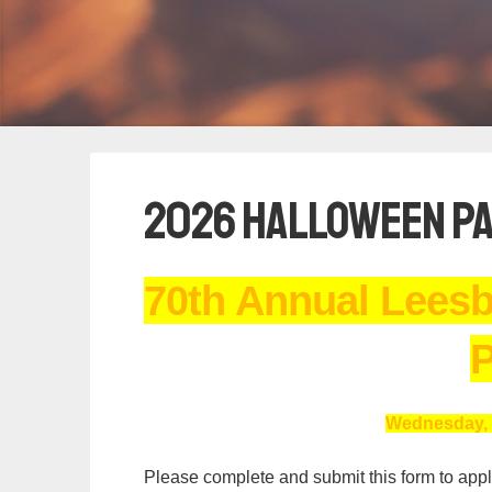
2026 Halloween Pa
70th Annual Lees
P
Wednesday, 
Please complete and submit this form to apply