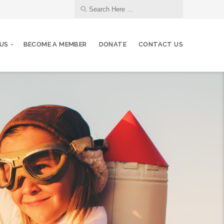
US
BECOME A MEMBER
DONATE
CONTACT US