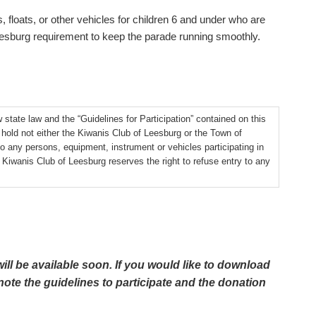
, floats, or other vehicles for children 6 and under who are
Leesburg requirement to keep the parade running smoothly.
w state law and the “Guidelines for Participation” contained on this
o hold not either the Kiwanis Club of Leesburg or the Town of
to any persons, equipment, instrument or vehicles participating in
iwanis Club of Leesburg reserves the right to refuse entry to any
ill be available soon. If you would like to download
note the guidelines to participate and the donation