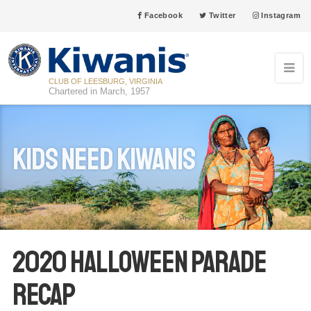
Facebook
Twitter
Instagram
CLUB OF LEESBURG, VIRGINIA
Chartered in March, 1957
Kids Need Kiwanis
2020 Halloween Parade
Recap