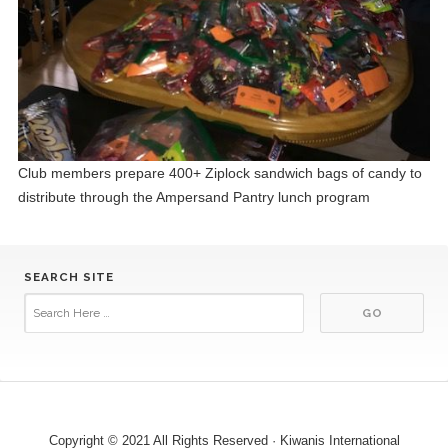
Club members prepare 400+ Ziplock sandwich bags of candy to
distribute through the Ampersand Pantry lunch program
SEARCH SITE
Copyright © 2021 All Rights Reserved · Kiwanis International