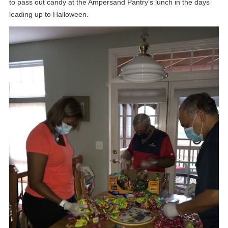
to pass out candy at the Ampersand Pantry’s lunch in the days
leading up to Halloween.