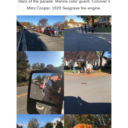
Stars of the parade: Marine color guard, Conover’s
Mimi Cooper, 1929 Seagrave fire engine.