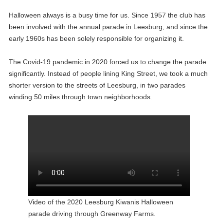
Halloween always is a busy time for us. Since 1957 the club has
been involved with the annual parade in Leesburg, and since the
early 1960s has been solely responsible for organizing it.
The Covid-19 pandemic in 2020 forced us to change the parade
significantly. Instead of people lining King Street, we took a much
shorter version to the streets of Leesburg, in two parades
winding 50 miles through town neighborhoods.
Video of the 2020 Leesburg Kiwanis Halloween
parade driving through Greenway Farms.