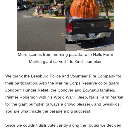
More scenes from morning parade, with Nalls Farm
Market giant carved “Be Kind” pumpkin.
We thank the Leesburg Police and Volunteer Fire Company for
their participation. Also the Marine Corps Reserve color guard,
Loudoun Hunger Relief, the Conover and Egwuatu families,
Palmer Roberson with his World War II Jeep, Nalls Farm Market
for the giant pumpkin (always a crowd pleaser), and Swimkids.
You are what made the parade a big success!
Since we couldn’t distribute candy along the routes we decided