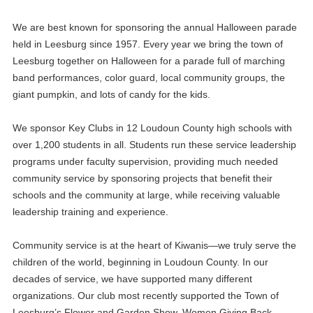
We are best known for sponsoring the annual Halloween parade
held in Leesburg since 1957. Every year we bring the town of
Leesburg together on Halloween for a parade full of marching
band performances, color guard, local community groups, the
giant pumpkin, and lots of candy for the kids.
We sponsor Key Clubs in 12 Loudoun County high schools with
over 1,200 students in all. Students run these service leadership
programs under faculty supervision, providing much needed
community service by sponsoring projects that benefit their
schools and the community at large, while receiving valuable
leadership training and experience.
Community service is at the heart of Kiwanis—we truly serve the
children of the world, beginning in Loudoun County. In our
decades of service, we have supported many different
organizations. Our club most recently supported the Town of
Leesburg’s Flower and Garden Show, Women Giving Back,