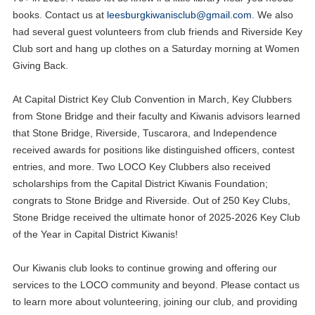
books. Contact us at
leesburgkiwanisclub@gmail.com
. We also
had several guest volunteers from club friends and Riverside Key
Club sort and hang up clothes on a Saturday morning at Women
Giving Back.
At Capital District Key Club Convention in March, Key Clubbers
from Stone Bridge and their faculty and Kiwanis advisors learned
that Stone Bridge, Riverside, Tuscarora, and Independence
received awards for positions like distinguished officers, contest
entries, and more. Two LOCO Key Clubbers also received
scholarships from the Capital District Kiwanis Foundation;
congrats to Stone Bridge and Riverside. Out of 250 Key Clubs,
Stone Bridge received the ultimate honor of 2025-2026 Key Club
of the Year in Capital District Kiwanis!
Our Kiwanis club looks to continue growing and offering our
services to the LOCO community and beyond. Please contact us
to learn more about volunteering, joining our club, and providing