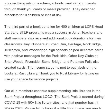
to raise the spirits of teachers, schools, janitors, and friends
through thank you cards or meals provided. They designed
bracelets for ill children or kids at risk.
The third part of a book donation for 400 children at LCPS Head
Start and STEP programs was a success in June. Teachers and
staff members also received additional book donations for their
classrooms. Key Clubbers at Broad Run, Heritage, Rock Ridge,
Tuscarora, and Woodbridge high schools helped decorate cards
with positive messages for the PreK kids. Other Key Clubs at
Briar Woods, Riverside, Stone Bridge, and Potomac Falls also
created cards. Then some students met to put labels on the
books at Rust Library. Thank you to Rust Library for letting us
use your space for service projects.
Our club members continue supplementing little libraries in the
Stork Project throughout LOCO. The Stork Project started during
COVID-19 with 50+ little library sites, and that number has hit
70+ in 2026. Please let us know if a little library near you needs