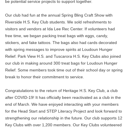
be potential service projects to support together.
Our club had fun at the annual Spring Bling Craft Show with
Riverside H.S. Key Club students. We sold refreshments to
visitors and vendors at Ida Lee Rec Center. If volunteers had
free time, we began packing treat bags with eggs, candy,
stickers, and fake tattoos. The bags also had cards decorated
with spring messages to improve spirits at Loudoun Hunger
Relief. Park View H.S. and Tuscarora H.S. Key Clubs also joined
our club in making around 300 treat bags for Loudoun Hunger
Relief. Some members took time out of their school day or spring
break to honor their commitment to service.
Congratulations to the return of Heritage H.S. Key Club, a club
after COVID-19! It has officially been reactivated as a club in the
end of March. We have enjoyed interacting with your members
for the Head Start and STEP Literacy Project and look forward to
strengthening our relationship in the future. Our club supports 12
Key Clubs with over 1,200 members. Our Key Clubs volunteered