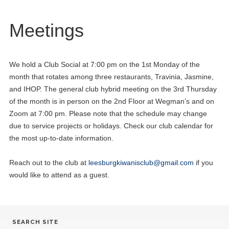
Meetings
We hold a Club Social at 7:00 pm on the 1st Monday of the
month that rotates among three restaurants, Travinia, Jasmine,
and IHOP. The general club hybrid meeting on the 3rd Thursday
of the month is in person on the 2nd Floor at Wegman’s and on
Zoom at 7:00 pm. Please note that the schedule may change
due to service projects or holidays. Check our club calendar for
the most up-to-date information.
Reach out to the club at
leesburgkiwanisclub@gmail.com
if you
would like to attend as a guest.
SEARCH SITE