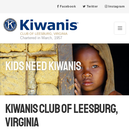
Facebook
Twitter
Instagram
CLUB OF LEESBURG, VIRGINIA
Chartered in March, 1957
Kids Need Kiwanis
Kiwanis Club of Leesburg,
Virginia