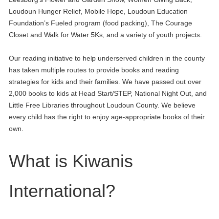
Loudoun Hunger Relief, Mobile Hope, Loudoun Education
Foundation’s Fueled program (food packing), The Courage
Closet and Walk for Water 5Ks, and a variety of youth projects.
Our reading initiative to help underserved children in the county
has taken multiple routes to provide books and reading
strategies for kids and their families. We have passed out over
2,000 books to kids at Head Start/STEP, National Night Out, and
Little Free Libraries throughout Loudoun County. We believe
every child has the right to enjoy age-appropriate books of their
own.
What is Kiwanis
International?