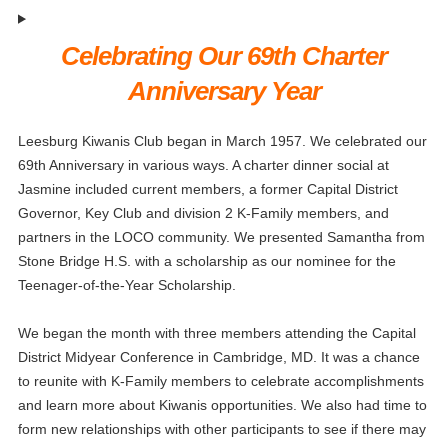
Celebrating Our 69th Charter
Anniversary Year
Leesburg Kiwanis Club began in March 1957. We celebrated our
69th Anniversary in various ways. A charter dinner social at
Jasmine included current members, a former Capital District
Governor, Key Club and division 2 K-Family members, and
partners in the LOCO community. We presented Samantha from
Stone Bridge H.S. with a scholarship as our nominee for the
Teenager-of-the-Year Scholarship.
We began the month with three members attending the Capital
District Midyear Conference in Cambridge, MD. It was a chance
to reunite with K-Family members to celebrate accomplishments
and learn more about Kiwanis opportunities. We also had time to
form new relationships with other participants to see if there may