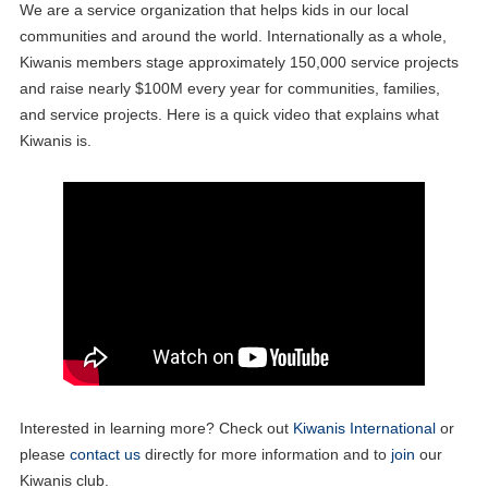
We are a service organization that helps kids in our local
communities and around the world. Internationally as a whole,
Kiwanis members stage approximately 150,000 service projects
and raise nearly $100M every year for communities, families,
and service projects. Here is a quick video that explains what
Kiwanis is.
Interested in learning more? Check out
Kiwanis International
or
please
contact us
directly for more information and to
join
our
Kiwanis club.