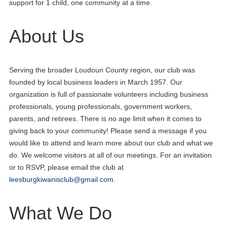
support for 1 child, one community at a time.
About Us
Serving the broader Loudoun County region, our club was
founded by local business leaders in March 1957. Our
organization is full of passionate volunteers including business
professionals, young professionals, government workers,
parents, and retirees. There is no age limit when it comes to
giving back to your community! Please send a message if you
would like to attend and learn more about our club and what we
do. We welcome visitors at all of our meetings. For an invitation
or to RSVP, please email the club at
leesburgkiwanisclub@gmail.com
.
What We Do